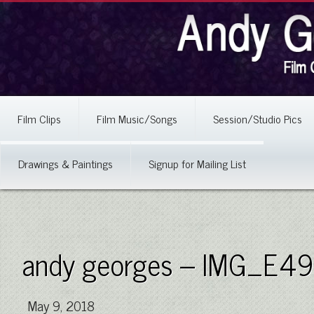
Film Clips
Film Music/Songs
Session/Studio Pics
Drawings & Paintings
Signup for Mailing List
andy georges – IMG_E4
May 9, 2018