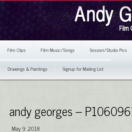
Film Clips
Film Music/Songs
Session/Studio Pics
Drawings & Paintings
Signup for Mailing List
andy georges – P106096
May 9, 2018