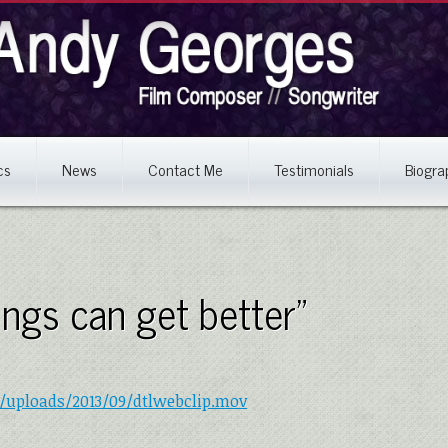
cs
News
Contact Me
Testimonials
Biogra
hings can get better”
/uploads/2013/09/dtlwebclip.mov