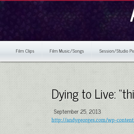
Film Clips
Film Music/Songs
Session/Studio Pi
Dying to Live: “t
September 25, 2013
http://andygeorges.com/wp-content