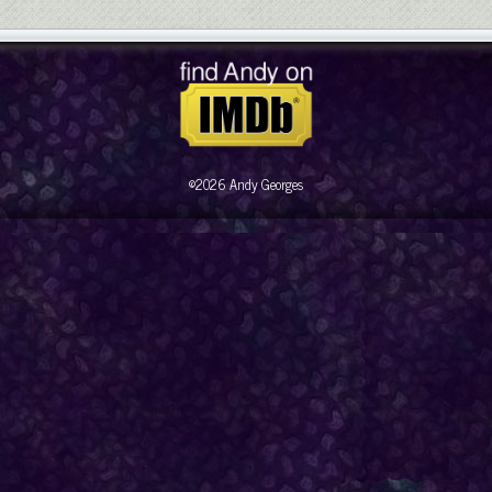
©2026 Andy Georges