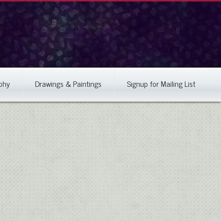
phy
Drawings & Paintings
Signup for Mailing List