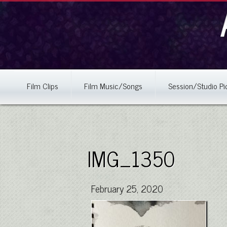
Film Clips
Film Music/Songs
Session/Studio Pi
IMG_1350
February 25, 2020