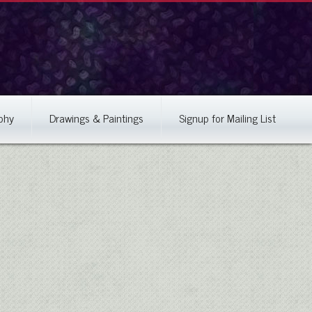
phy
Drawings & Paintings
Signup for Mailing List