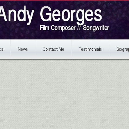
cs
News
Contact Me
Testimonials
Biogra